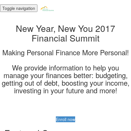
Toggle navigation
New Year, New You 2017
Financial Summit
Making Personal Finance More Personal!
We provide information to help you
manage your finances better: budgeting,
getting out of debt, boosting your income,
investing in your future and more!
Enroll now