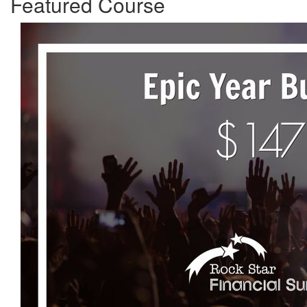
Featured Course