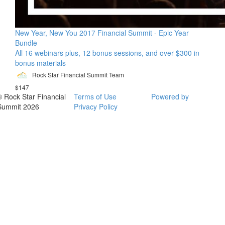
New Year, New You 2017 Financial Summit - Epic Year
Bundle
All 16 webinars plus, 12 bonus sessions, and over $300 in
bonus materials
Rock Star Financial Summit Team
$147
© Rock Star Financial
Terms of Use
Powered by
Summit 2026
Privacy Policy