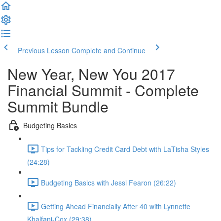
Previous Lesson
Complete and Continue
New Year, New You 2017
Financial Summit - Complete
Summit Bundle
Budgeting Basics
Tips for Tackling Credit Card Debt with LaTisha Styles
(24:28)
Budgeting Basics with Jessi Fearon (26:22)
Getting Ahead Financially After 40 with Lynnette
Khalfani-Cox (29:38)