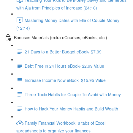
with Aja from Principles of Increase (24:16)
Mastering Money Dates with Elle of Couple Money
(12:14)
Bonuses Materials (extra eCourses, eBooks, etc.)
21 Days to a Better Budget eBook- $7.99
Debt Free in 24 Hours eBook- $2.99 Value
Increase Income Now eBook- $15.95 Value
Three Toxic Habits for Couple To Avoid with Money
How to Hack Your Money Habits and Build Wealth
Family Financial Workbook: 8 tabs of Excel
spreadsheets to organize your finances