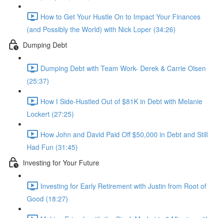
How to Get Your Hustle On to Impact Your Finances
(and Possibly the World) with Nick Loper (34:26)
Dumping Debt
Dumping Debt with Team Work- Derek & Carrie Olsen
(25:37)
How I Side-Hustled Out of $81K in Debt with Melanie
Lockert (27:25)
How John and David Paid Off $50,000 in Debt and Still
Had Fun (31:45)
Investing for Your Future
Investing for Early Retirement with Justin from Root of
Good (18:27)