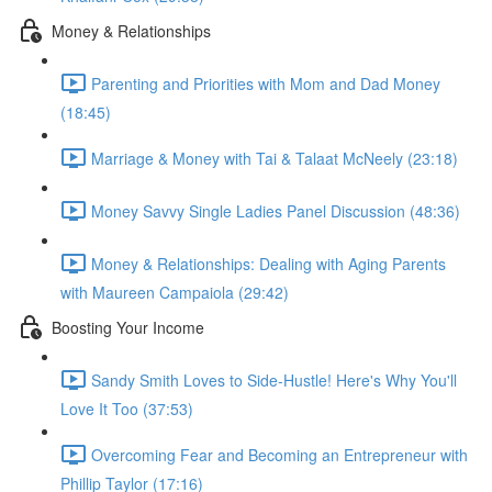
Money & Relationships
Parenting and Priorities with Mom and Dad Money
(18:45)
Marriage & Money with Tai & Talaat McNeely (23:18)
Money Savvy Single Ladies Panel Discussion (48:36)
Money & Relationships: Dealing with Aging Parents
with Maureen Campaiola (29:42)
Boosting Your Income
Sandy Smith Loves to Side-Hustle! Here's Why You'll
Love It Too (37:53)
Overcoming Fear and Becoming an Entrepreneur with
Phillip Taylor (17:16)