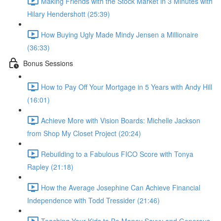
Making Friends with the Stock Market in 3 Minutes with
Hilary Hendershott (25:39)
How Buying Ugly Made Mindy Jensen a Millionaire
(36:33)
Bonus Sessions
How to Pay Off Your Mortgage in 5 Years with Andy Hill
(16:01)
Achieve More with Vision Boards: Michelle Jackson
from Shop My Closet Project (20:24)
Rebuilding to a Fabulous FICO Score with Tonya
Rapley (21:18)
How the Average Josephine Can Achieve Financial
Independence with Todd Tressider (21:46)
Teaching Your Kids to Be Money Savvy and Generous