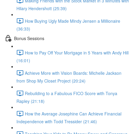
Making Friends with the Stock Market in 3 Minutes with
Hilary Hendershott (25:39)
How Buying Ugly Made Mindy Jensen a Millionaire
(36:33)
Bonus Sessions
How to Pay Off Your Mortgage in 5 Years with Andy Hill
(16:01)
Achieve More with Vision Boards: Michelle Jackson
from Shop My Closet Project (20:24)
Rebuilding to a Fabulous FICO Score with Tonya
Rapley (21:18)
How the Average Josephine Can Achieve Financial
Independence with Todd Tressider (21:46)
Teaching Your Kids to Be Money Savvy and Generous