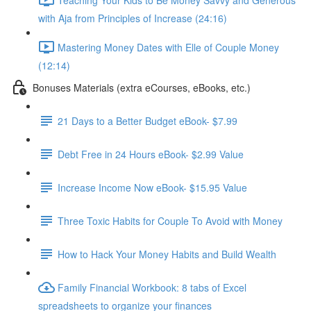
with Aja from Principles of Increase (24:16)
Mastering Money Dates with Elle of Couple Money
(12:14)
Bonuses Materials (extra eCourses, eBooks, etc.)
21 Days to a Better Budget eBook- $7.99
Debt Free in 24 Hours eBook- $2.99 Value
Increase Income Now eBook- $15.95 Value
Three Toxic Habits for Couple To Avoid with Money
How to Hack Your Money Habits and Build Wealth
Family Financial Workbook: 8 tabs of Excel
spreadsheets to organize your finances