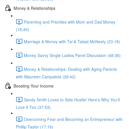
Money & Relationships
Parenting and Priorities with Mom and Dad Money
(18:45)
Marriage & Money with Tai & Talaat McNeely (23:18)
Money Savvy Single Ladies Panel Discussion (48:36)
Money & Relationships: Dealing with Aging Parents
with Maureen Campaiola (29:42)
Boosting Your Income
Sandy Smith Loves to Side-Hustle! Here's Why You'll
Love It Too (37:53)
Overcoming Fear and Becoming an Entrepreneur with
Phillip Taylor (17:16)