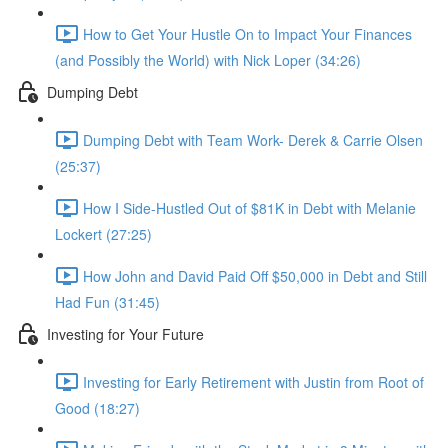
How to Get Your Hustle On to Impact Your Finances
(and Possibly the World) with Nick Loper (34:26)
Dumping Debt
Dumping Debt with Team Work- Derek & Carrie Olsen
(25:37)
How I Side-Hustled Out of $81K in Debt with Melanie
Lockert (27:25)
How John and David Paid Off $50,000 in Debt and Still
Had Fun (31:45)
Investing for Your Future
Investing for Early Retirement with Justin from Root of
Good (18:27)