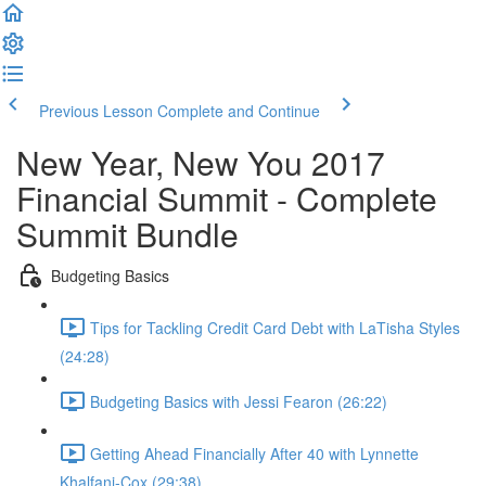
Previous Lesson
Complete and Continue
New Year, New You 2017
Financial Summit - Complete
Summit Bundle
Budgeting Basics
Tips for Tackling Credit Card Debt with LaTisha Styles
(24:28)
Budgeting Basics with Jessi Fearon (26:22)
Getting Ahead Financially After 40 with Lynnette
Khalfani-Cox (29:38)